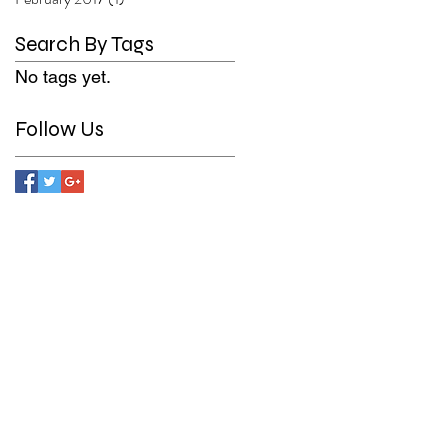
Search By Tags
No tags yet.
Follow Us
n