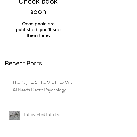
Check back
soon
Once posts are
published, you’ll see
them here.
e
Recent Posts
The Psyche in the Machine: Why
AI Needs Depth Psychology
Introverted Intuitive