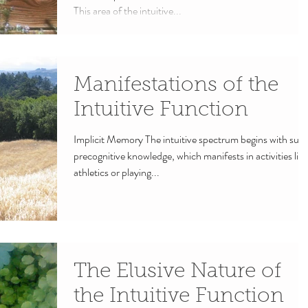
This area of the intuitive...
Manifestations of the
Intuitive Function
Implicit Memory The intuitive spectrum begins with subt
precognitive knowledge, which manifests in activities like
athletics or playing...
The Elusive Nature of
the Intuitive Function