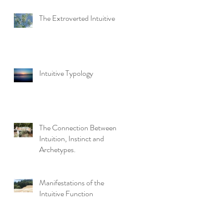
The Extroverted Intuitive
Intuitive Typology
The Connection Between
Intuition, Instinct and
Archetypes.
Manifestations of the
Intuitive Function