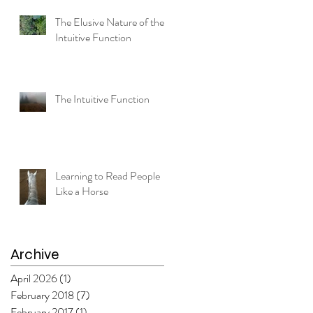
The Elusive Nature of the
Intuitive Function
The Intuitive Function
le
Learning to Read People
Like a Horse
Archive
April 2026
(1)
1 post
February 2018
(7)
7 posts
February 2017
(1)
1 post