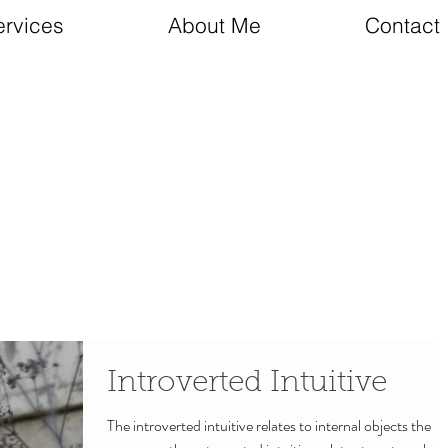
ervices
About Me
Contact
Introverted Intuitive
The introverted intuitive relates to internal objects the