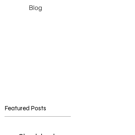
Blog
Featured Posts