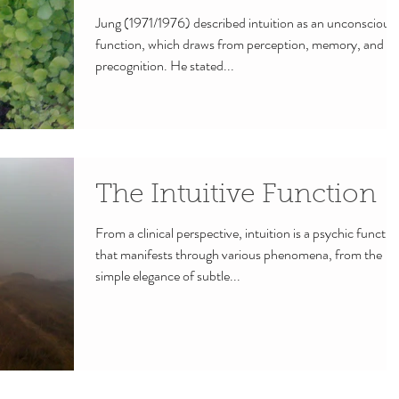
Jung (1971/1976) described intuition as an unconscious
function, which draws from perception, memory, and
precognition. He stated...
The Intuitive Function
From a clinical perspective, intuition is a psychic functio
that manifests through various phenomena, from the
simple elegance of subtle...