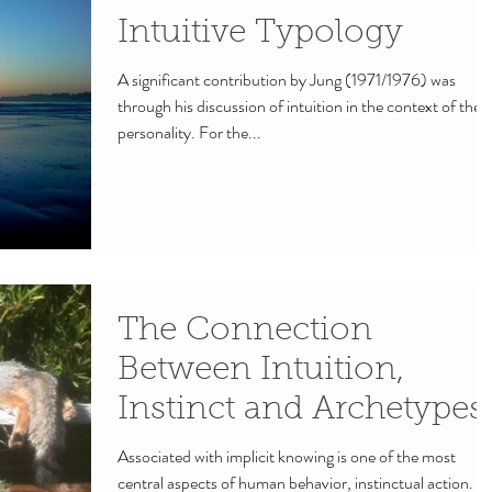
Intuitive Typology
A significant contribution by Jung (1971/1976) was
through his discussion of intuition in the context of the
personality. For the...
The Connection
Between Intuition,
Instinct and Archetypes.
Associated with implicit knowing is one of the most
central aspects of human behavior, instinctual action.