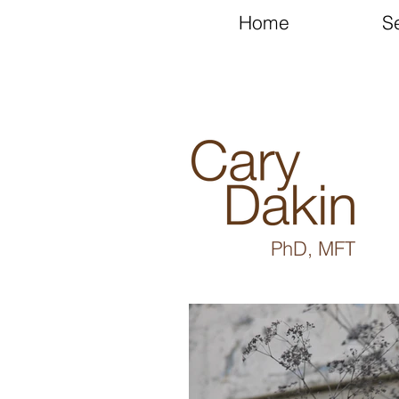
Home
S
PhD, MFT