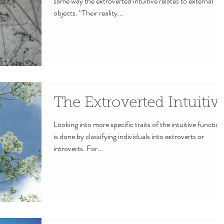
same way the extroverted intuitive relates to external
objects. “Their reality...
The Extroverted Intuitiv
Looking into more specific traits of the intuitive function
is done by classifying individuals into extroverts or
introverts. For...